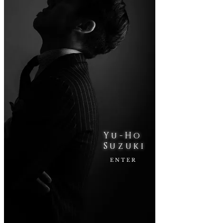
Yu-Ho
​Suzuki
ENTER