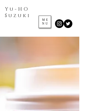
Yu-HO
​Suzuki
ME
NU