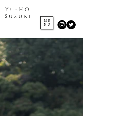
Yu-HO
​Suzuki
ME
NU