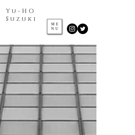
Yu-HO
​Suzuki
ME
NU